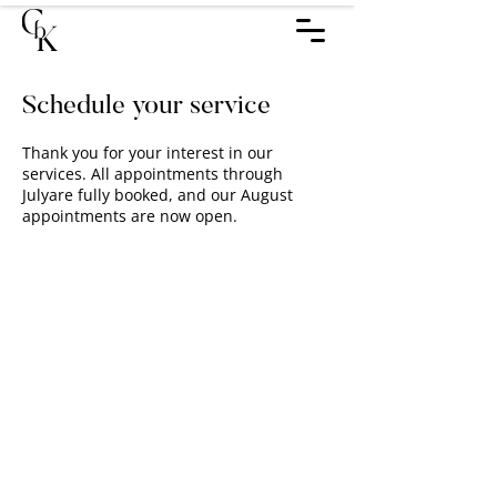
Schedule your service
Thank you for your interest in our
services. All appointments through
Julyare fully booked, and our August
appointments are now open.