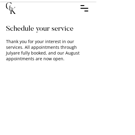
Schedule your service
Thank you for your interest in our
services. All appointments through
Julyare fully booked, and our August
appointments are now open.