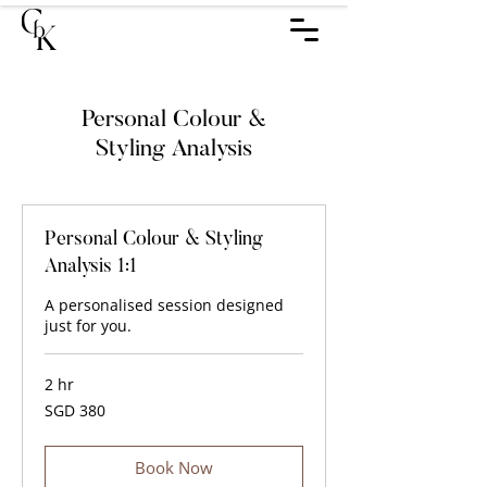
​Personal Colour &
Styling Analysis
Personal Colour & Styling
Analysis 1:1
A personalised session designed
just for you.
2 hr
380
SGD 380
Singapore
dollars
Book Now