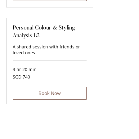
Personal Colour & Styling
Analysis 1:2
A shared session with friends or
loved ones.
3 hr 20 min
740
SGD 740
Singapore
dollars
Book Now
For group sessions of more than three people or
corporate event inquiries, please contact us
here