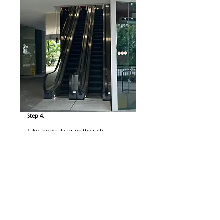
Step 4.
Take the escalator on the right.