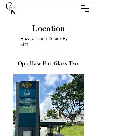
Location
How to reach Colour By
Kim
Opp Haw Par Glass Twr