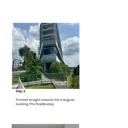
Step 3.
Proceed straight towards the triangular
building (The Rise@oxley).