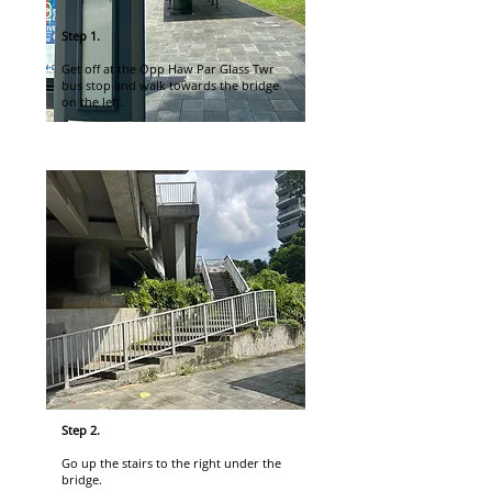
Step 1.
Get off at the Opp Haw Par Glass Twr
bus stop and walk towards the bridge
on the left.
Step 2.
Go up the stairs to the right under the
bridge.