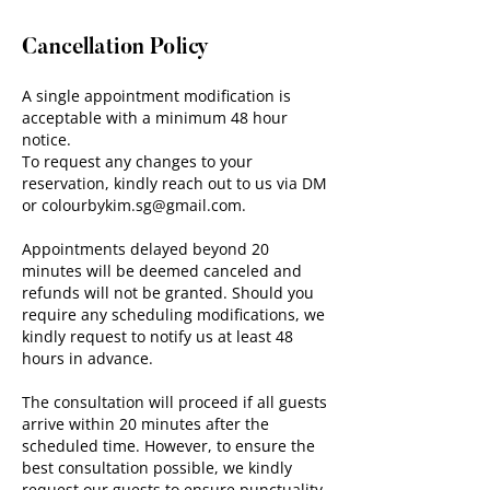
Cancellation Policy
A single appointment modification is
acceptable with a minimum 48 hour
notice.
To request any changes to your
reservation, kindly reach out to us via DM
or colourbykim.sg@gmail.com.
Appointments delayed beyond 20
minutes will be deemed canceled and
refunds will not be granted. Should you
require any scheduling modifications, we
kindly request to notify us at least 48
hours in advance.
The consultation will proceed if all guests
arrive within 20 minutes after the
scheduled time. However, to ensure the
best consultation possible, we kindly
request our guests to ensure punctuality