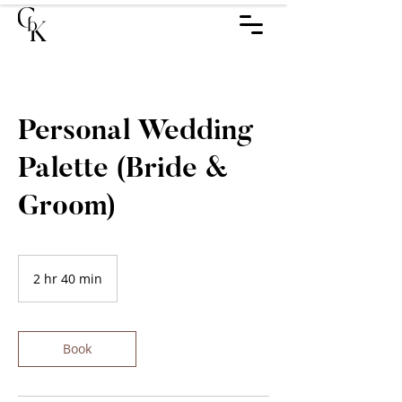
Personal Wedding
Palette (Bride &
Groom)
2 hr 40 min
2
h
r
4
0
Book
m
i
n